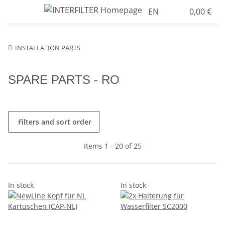
EN
0,00 €
INSTALLATION PARTS
SPARE PARTS - RO
Filters and sort order
Items 1 - 20 of 25
In stock
In stock