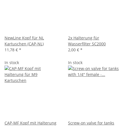
NewLine Kopf für NL
2x Halterung für
Kartuschen (CAP-NL)
Wasserfilter SC2000
11,78 €
*
2,00 €
*
In stock
In stock
CAP-MF Kopf mit Halterung
Screw-on valve for tanks