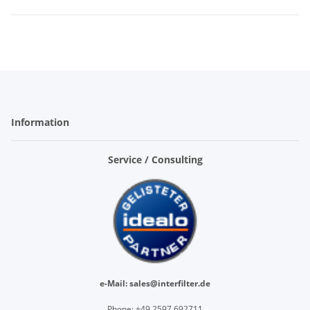
Information
Service / Consulting
e-Mail: sales@interfilter.de
Phone: +
49 2597 692711