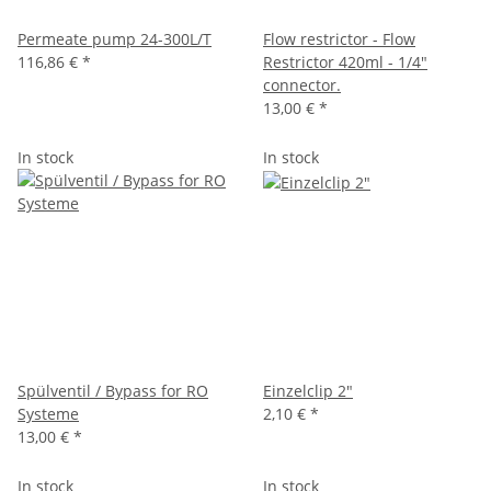
Permeate pump 24-300L/T
Flow restrictor - Flow
116,86 €
*
Restrictor 420ml - 1/4"
connector.
13,00 €
*
In stock
In stock
Spülventil / Bypass for RO
Einzelclip 2"
Systeme
2,10 €
*
13,00 €
*
In stock
In stock