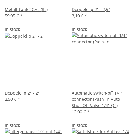
Metall Tank 2GAL (8L)
Doppelclip 2" - 2,5"
59,95 €
*
3,10 €
*
In stock
In stock
Doppelclip 2" - 2"
Automatic switch-off 1/4"
2,50 €
*
connector (Push-in Auto-
Shut-Off Valve 1/4" QF)
12,00 €
*
In stock
In stock