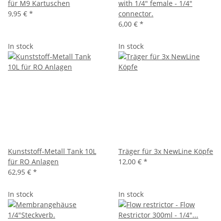
für M9 Kartuschen
with 1/4" female - 1/4"
9,95 €
*
connector.
6,00 €
*
In stock
In stock
Kunststoff-Metall Tank 10L
Träger für 3x NewLine Köpfe
für RO Anlagen
12,00 €
*
62,95 €
*
In stock
In stock