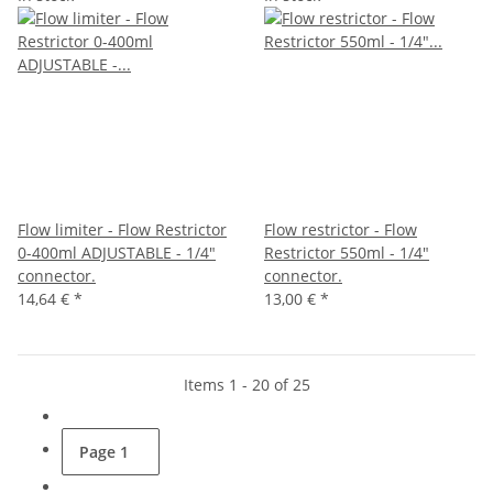
Flow limiter - Flow Restrictor
Flow restrictor - Flow
0-400ml ADJUSTABLE - 1/4"
Restrictor 550ml - 1/4"
connector.
connector.
14,64 €
*
13,00 €
*
Items 1 - 20 of 25
Page
1