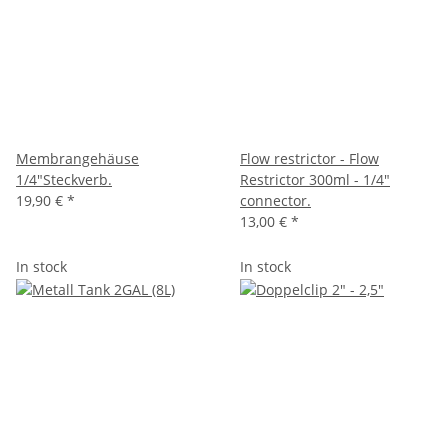
Membrangehäuse
Flow restrictor - Flow
1/4"Steckverb.
Restrictor 300ml - 1/4"
19,90 €
*
connector.
13,00 €
*
In stock
In stock