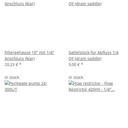
Filtergehäuse 10" mit 1/4"
Sattelstück für Abfluss 1/4
Anschluss (klar)
QF (drain saddle)
20,23 €
*
5,00 €
*
In stock
In stock